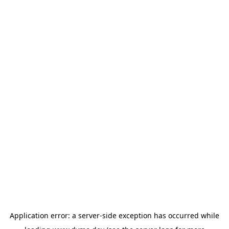
Application error: a
server
-side exception has occurred while