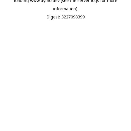
loading
www.dymo.dev
(see the
server logs
for more
information).
Digest: 3227098399