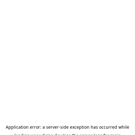
Application error: a
server
-side exception has occurred while