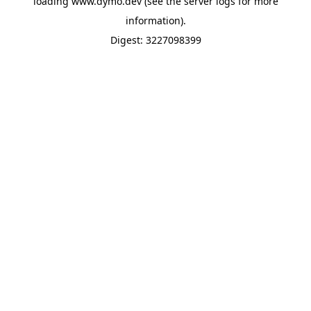
loading
www.dymo.dev
(see the
server logs
for more
information).
Digest: 3227098399