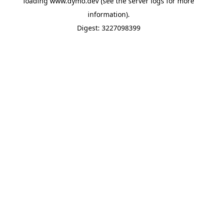
loading
www.dymo.dev
(see the
server logs
for more
information).
Digest: 3227098399