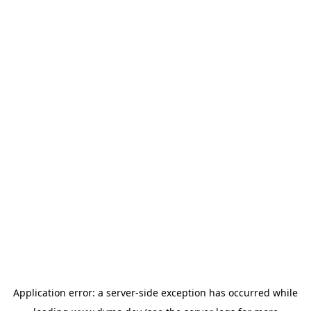
Application error: a
server
-side exception has occurred while